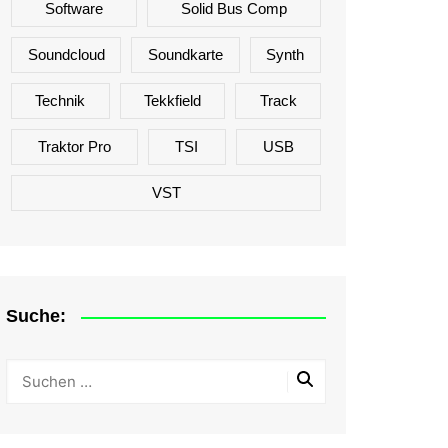
Software
Solid Bus Comp
Soundcloud
Soundkarte
Synth
Technik
Tekkfield
Track
Traktor Pro
TSI
USB
VST
Suche: