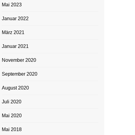
Mai 2023
Januar 2022
März 2021
Januar 2021
November 2020
September 2020
August 2020
Juli 2020
Mai 2020
Mai 2018