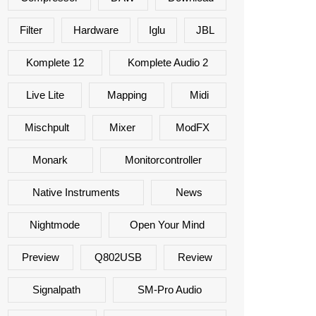
Filter
Hardware
Iglu
JBL
Komplete 12
Komplete Audio 2
Live Lite
Mapping
Midi
Mischpult
Mixer
ModFX
Monark
Monitorcontroller
Native Instruments
News
Nightmode
Open Your Mind
Preview
Q802USB
Review
Signalpath
SM-Pro Audio