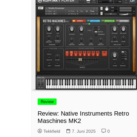
Review
Review: Native Instruments Retro
Maschines MK2
Tekkfield
7. Juni 2025
0