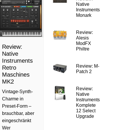
Native
Instruments
Monark
Review:
Alesis
ModFX
Review:
Philtre
Native
Instruments
Review: M-
Retro
Patch 2
Maschines
MK2
Review:
Vintage-Synth-
Native
Charme in
Instruments
Komplete
Preset-Form –
12 Select
brauchbar, aber
Upgrade
eingeschränkt
Wer