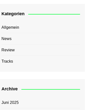
Kategorien
Allgemein
News
Review
Tracks
Archive
Juni 2025