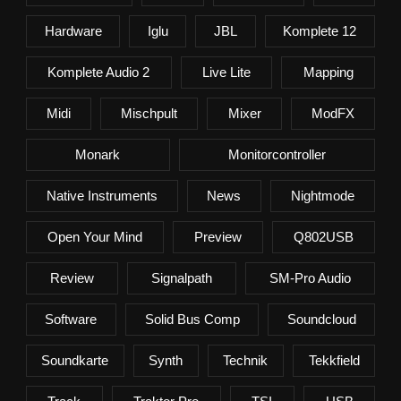
Hardware
Iglu
JBL
Komplete 12
Komplete Audio 2
Live Lite
Mapping
Midi
Mischpult
Mixer
ModFX
Monark
Monitorcontroller
Native Instruments
News
Nightmode
Open Your Mind
Preview
Q802USB
Review
Signalpath
SM-Pro Audio
Software
Solid Bus Comp
Soundcloud
Soundkarte
Synth
Technik
Tekkfield