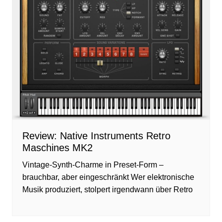
Review: Native Instruments Retro
Maschines MK2
Vintage-Synth-Charme in Preset-Form –
brauchbar, aber eingeschränkt Wer elektronische
Musik produziert, stolpert irgendwann über Retro