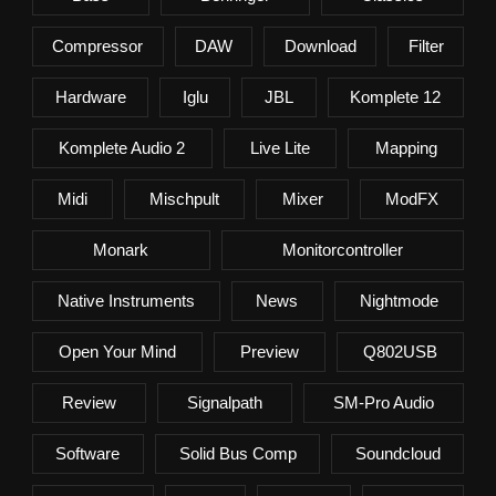
Compressor
DAW
Download
Filter
Hardware
Iglu
JBL
Komplete 12
Komplete Audio 2
Live Lite
Mapping
Midi
Mischpult
Mixer
ModFX
Monark
Monitorcontroller
Native Instruments
News
Nightmode
Open Your Mind
Preview
Q802USB
Review
Signalpath
SM-Pro Audio
Software
Solid Bus Comp
Soundcloud