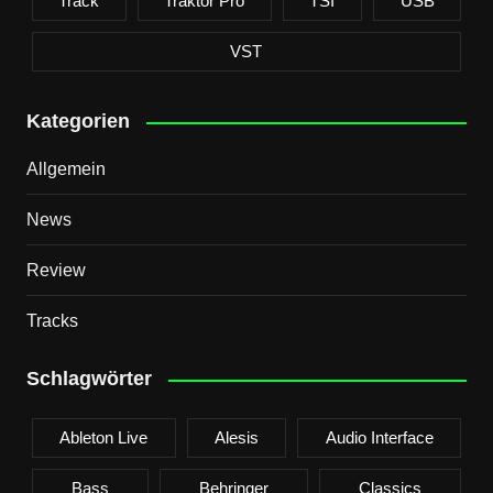
Track
Traktor Pro
TSI
USB
VST
Kategorien
Allgemein
News
Review
Tracks
Schlagwörter
Ableton Live
Alesis
Audio Interface
Bass
Behringer
Classics