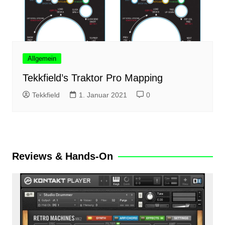
Allgemein
Tekkfield’s Traktor Pro Mapping
Tekkfield
1. Januar 2021
0
Reviews & Hands-On