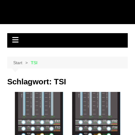
Start
TSI
Schlagwort:
TSI