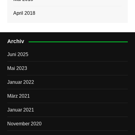
April 2018
Archiv
Juni 2025
Mai 2023
Januar 2022
März 2021
Januar 2021
November 2020