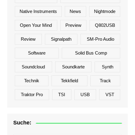
Native Instruments
News
Nightmode
Open Your Mind
Preview
Q802USB
Review
Signalpath
SM-Pro Audio
Software
Solid Bus Comp
Soundcloud
Soundkarte
Synth
Technik
Tekkfield
Track
Traktor Pro
TSI
USB
VST
Suche: