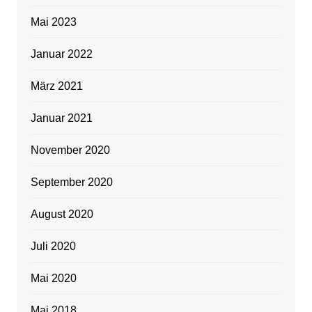
Mai 2023
Januar 2022
März 2021
Januar 2021
November 2020
September 2020
August 2020
Juli 2020
Mai 2020
Mai 2018