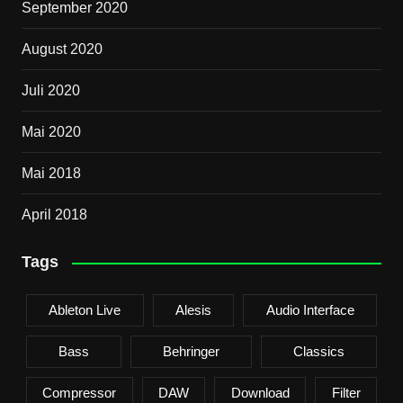
September 2020
August 2020
Juli 2020
Mai 2020
Mai 2018
April 2018
Tags
Ableton Live
Alesis
Audio Interface
Bass
Behringer
Classics
Compressor
DAW
Download
Filter