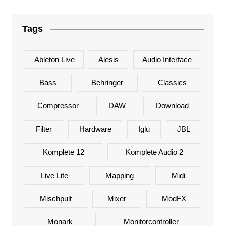
Tags
Ableton Live
Alesis
Audio Interface
Bass
Behringer
Classics
Compressor
DAW
Download
Filter
Hardware
Iglu
JBL
Komplete 12
Komplete Audio 2
Live Lite
Mapping
Midi
Mischpult
Mixer
ModFX
Monark
Monitorcontroller