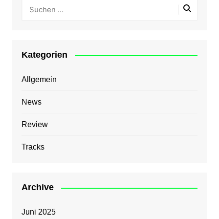
Kategorien
Allgemein
News
Review
Tracks
Archive
Juni 2025