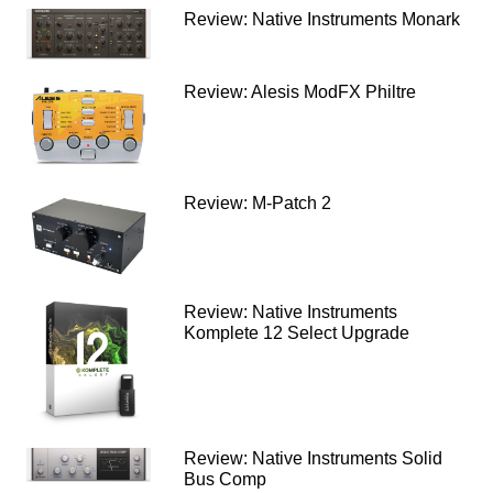
Review: Native Instruments Monark
Review: Alesis ModFX Philtre
Review: M-Patch 2
Review: Native Instruments
Komplete 12 Select Upgrade
Review: Native Instruments Solid
Bus Comp