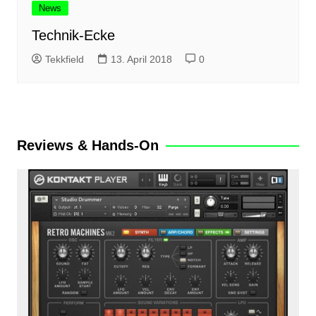
News
Technik-Ecke
Tekkfield
13. April 2018
0
Reviews & Hands-On