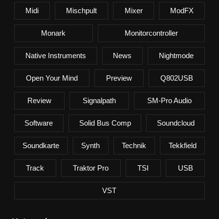
Midi
Mischpult
Mixer
ModFX
Monark
Monitorcontroller
Native Instruments
News
Nightmode
Open Your Mind
Preview
Q802USB
Review
Signalpath
SM-Pro Audio
Software
Solid Bus Comp
Soundcloud
Soundkarte
Synth
Technik
Tekkfield
Track
Traktor Pro
TSI
USB
VST