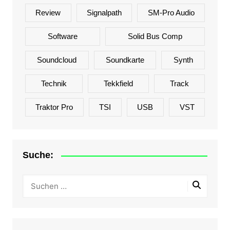
Review
Signalpath
SM-Pro Audio
Software
Solid Bus Comp
Soundcloud
Soundkarte
Synth
Technik
Tekkfield
Track
Traktor Pro
TSI
USB
VST
Suche: