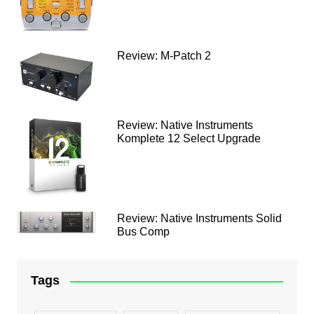
Review: M-Patch 2
Review: Native Instruments
Komplete 12 Select Upgrade
Review: Native Instruments Solid
Bus Comp
Tags