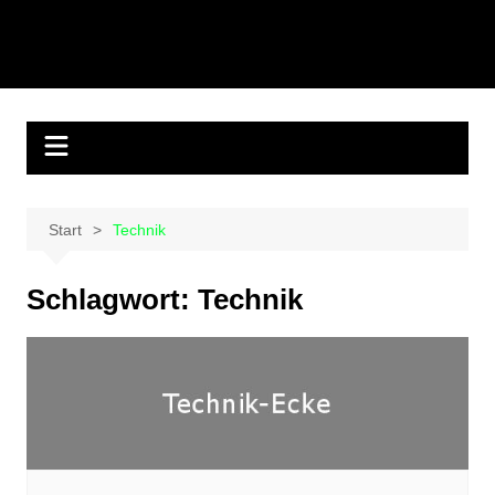
Start
Technik
Schlagwort:
Technik