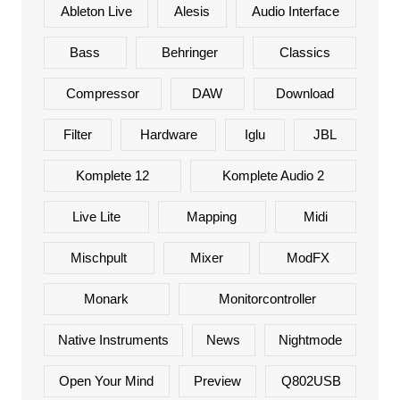
Ableton Live
Alesis
Audio Interface
Bass
Behringer
Classics
Compressor
DAW
Download
Filter
Hardware
Iglu
JBL
Komplete 12
Komplete Audio 2
Live Lite
Mapping
Midi
Mischpult
Mixer
ModFX
Monark
Monitorcontroller
Native Instruments
News
Nightmode
Open Your Mind
Preview
Q802USB