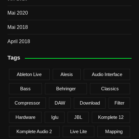
Mai 2020
Mai 2018
April 2018
Tags
Ableton Live
Alesis
Audio Interface
Bass
Behringer
Classics
Compressor
DAW
Download
Filter
Hardware
Iglu
JBL
Komplete 12
Komplete Audio 2
Live Lite
Mapping