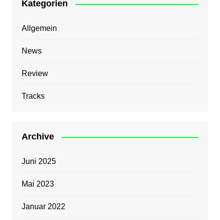
Kategorien
Allgemein
News
Review
Tracks
Archive
Juni 2025
Mai 2023
Januar 2022