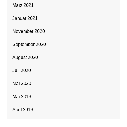
März 2021
Januar 2021
November 2020
September 2020
August 2020
Juli 2020
Mai 2020
Mai 2018
April 2018