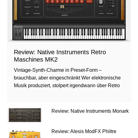
Review: Native Instruments Retro
Maschines MK2
Vintage-Synth-Charme in Preset-Form –
brauchbar, aber eingeschränkt Wer elektronische
Musik produziert, stolpert irgendwann über Retro
Review: Native Instruments Monark
Review: Alesis ModFX Philtre