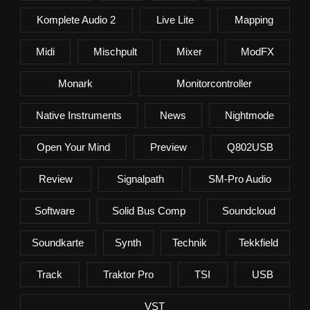
Komplete Audio 2
Live Lite
Mapping
Midi
Mischpult
Mixer
ModFX
Monark
Monitorcontroller
Native Instruments
News
Nightmode
Open Your Mind
Preview
Q802USB
Review
Signalpath
SM-Pro Audio
Software
Solid Bus Comp
Soundcloud
Soundkarte
Synth
Technik
Tekkfield
Track
Traktor Pro
TSI
USB
VST