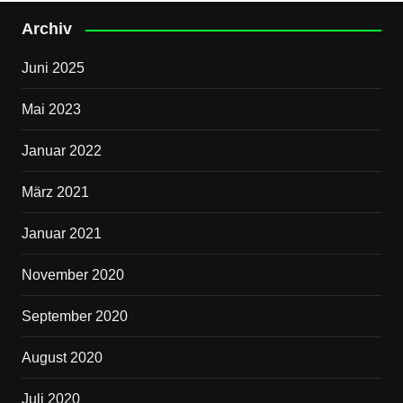
Archiv
Juni 2025
Mai 2023
Januar 2022
März 2021
Januar 2021
November 2020
September 2020
August 2020
Juli 2020