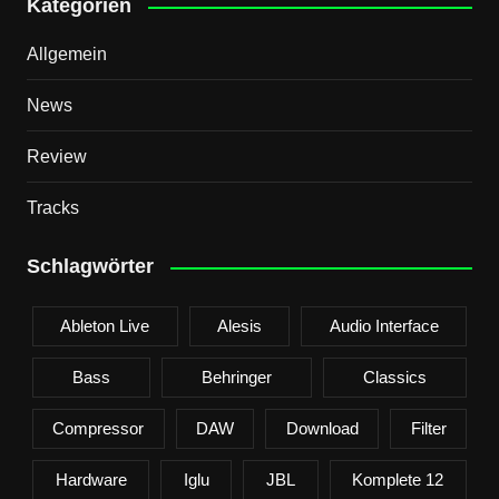
Kategorien
Allgemein
News
Review
Tracks
Schlagwörter
Ableton Live
Alesis
Audio Interface
Bass
Behringer
Classics
Compressor
DAW
Download
Filter
Hardware
Iglu
JBL
Komplete 12