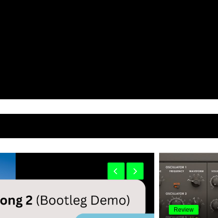
Review