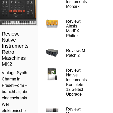
Instruments
Monark
Review:
Alesis
ModFX
Review:
Philtre
Native
Instruments
Review: M-
Retro
Patch 2
Maschines
MK2
Review:
Vintage-Synth-
Native
Charme in
Instruments
Komplete
Preset-Form –
12 Select
brauchbar, aber
Upgrade
eingeschränkt
Wer
Review:
elektronische