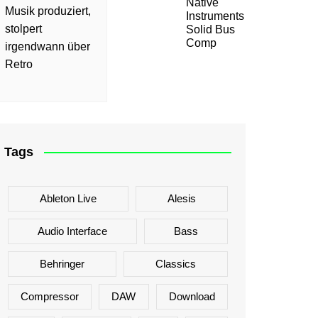
Native
Musik produziert,
Instruments
stolpert
Solid Bus
Comp
irgendwann über
Retro
Tags
Ableton Live
Alesis
Audio Interface
Bass
Behringer
Classics
Compressor
DAW
Download