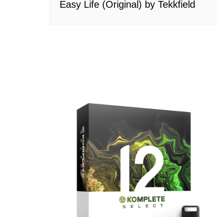
Easy Life (Original) by Tekkfield