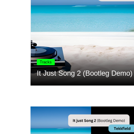
Song 2 (Bootleg Demo) – Tekkfield