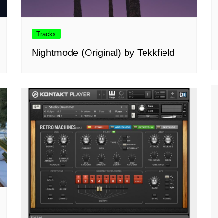
Tracks
Nightmode (Original) by Tekkfield