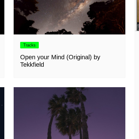
Tracks
Open your Mind (Original) by
Tekkfield