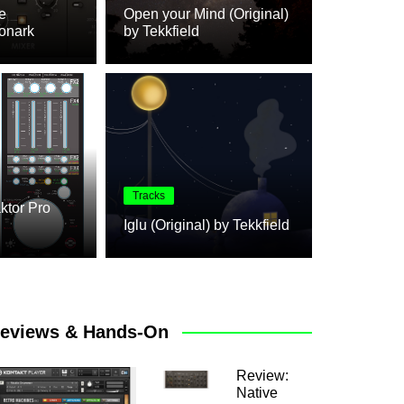
e
Open your Mind (Original)
onark
by Tekkfield
Review
Tracks
aktor Pro
m(e)
Review: N
Iglu (Original) by Tekkfield
eviews & Hands-On
Review:
Native