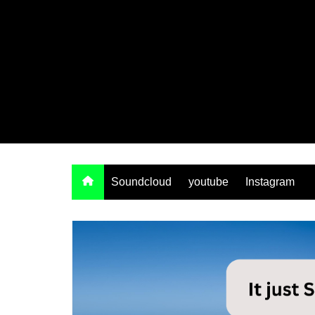
Soundcloud
youtube
Instagram