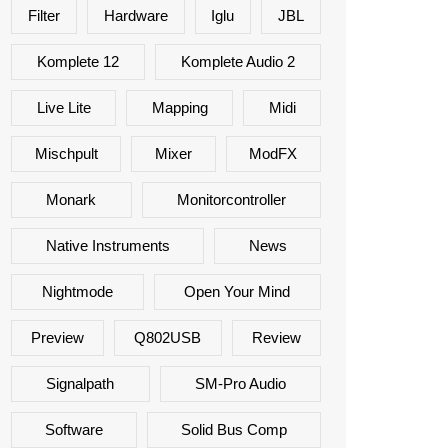
Filter
Hardware
Iglu
JBL
Komplete 12
Komplete Audio 2
Live Lite
Mapping
Midi
Mischpult
Mixer
ModFX
Monark
Monitorcontroller
Native Instruments
News
Nightmode
Open Your Mind
Preview
Q802USB
Review
Signalpath
SM-Pro Audio
Software
Solid Bus Comp