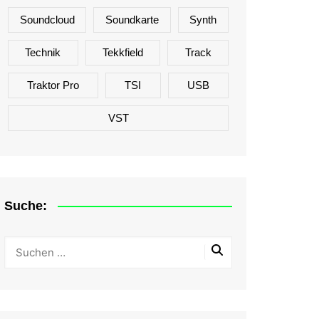
Soundcloud
Soundkarte
Synth
Technik
Tekkfield
Track
Traktor Pro
TSI
USB
VST
Suche: