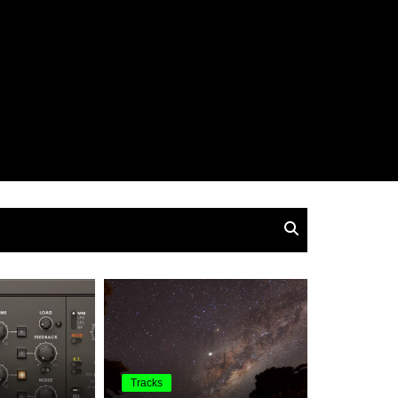
Tracks