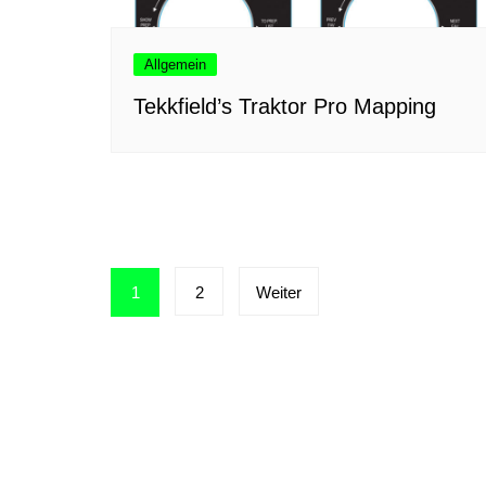
Allgemein
Tekkfield’s Traktor Pro Mapping
Seitennummerierung
1
2
Weiter
der
Beiträge