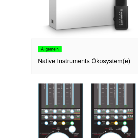
Allgemein
Native Instruments Ökosystem(e)