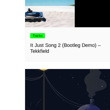
Tracks
It Just Song 2 (Bootleg Demo) –
Tekkfield