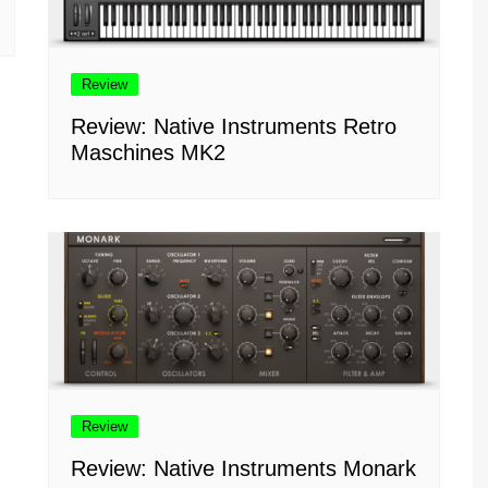
Review
Review: Native Instruments Retro
Maschines MK2
Review
Review: Native Instruments Monark