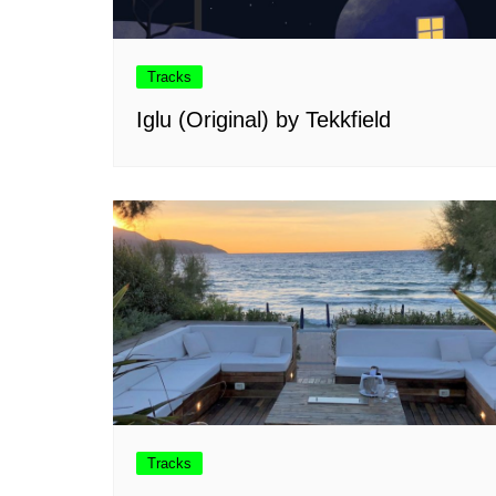
Tracks
Iglu (Original) by Tekkfield
Tracks