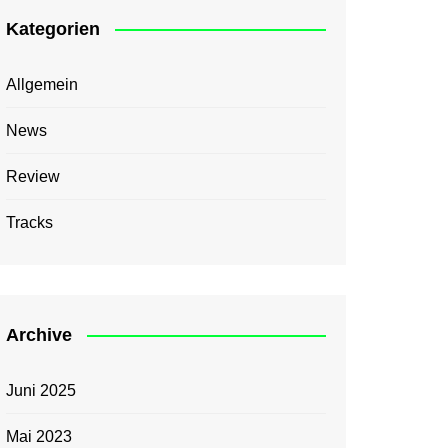
Kategorien
Allgemein
News
Review
Tracks
Archive
Juni 2025
Mai 2023