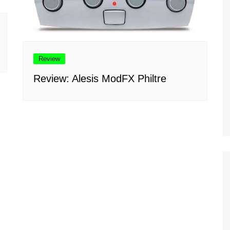
Review
Review: Alesis ModFX Philtre