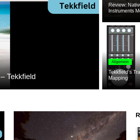
Review: Nativ
Instruments M
Allgemein
Allgemein
Tekkfield’s Tr
Native Instruments Ökosyste
Mapping
R