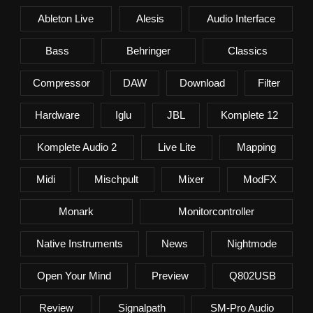
Ableton Live
Alesis
Audio Interface
Bass
Behringer
Classics
Compressor
DAW
Download
Filter
Hardware
Iglu
JBL
Komplete 12
Komplete Audio 2
Live Lite
Mapping
Midi
Mischpult
Mixer
ModFX
Monark
Monitorcontroller
Native Instruments
News
Nightmode
Open Your Mind
Preview
Q802USB
Review
Signalpath
SM-Pro Audio