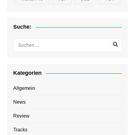
Suche:
Kategorien
Allgemein
News
Review
Tracks