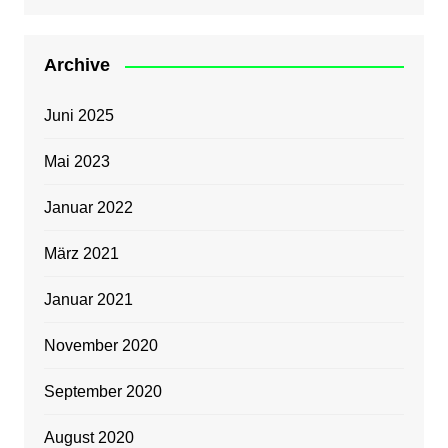
Archive
Juni 2025
Mai 2023
Januar 2022
März 2021
Januar 2021
November 2020
September 2020
August 2020