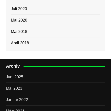
Juli 2020
Mai 2020
Mai 2018
April 2018
Archiv
Juni 2025
Mai 2023
Januar 2022