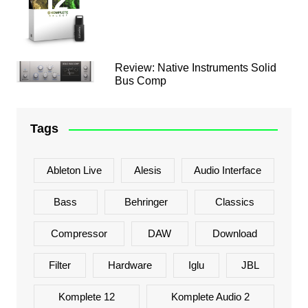
Review: Native Instruments Solid
Bus Comp
Tags
Ableton Live
Alesis
Audio Interface
Bass
Behringer
Classics
Compressor
DAW
Download
Filter
Hardware
Iglu
JBL
Komplete 12
Komplete Audio 2