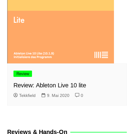
Review
Review: Ableton Live 10 lite
Tekkfield
9. Mai 2020
0
Reviews & Hands-On