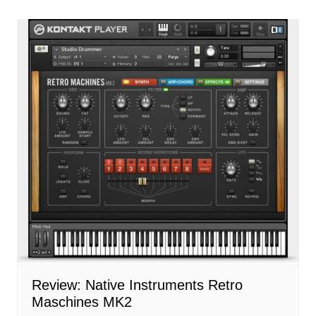
Review: Native Instruments Retro
Maschines MK2