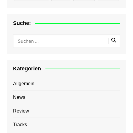
Suche:
Kategorien
Allgemein
News
Review
Tracks