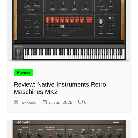
Review
Review: Native Instruments Retro
Maschines MK2
Tekkfield
7. Juni 2025
0