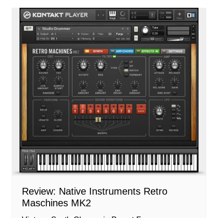
Review: Native Instruments Retro
Maschines MK2