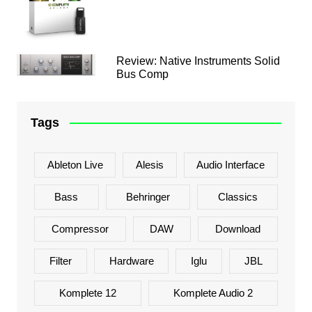
Review: Native Instruments Solid
Bus Comp
Tags
Ableton Live
Alesis
Audio Interface
Bass
Behringer
Classics
Compressor
DAW
Download
Filter
Hardware
Iglu
JBL
Komplete 12
Komplete Audio 2