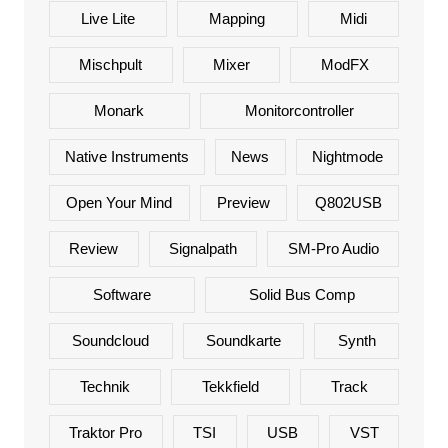
Live Lite
Mapping
Midi
Mischpult
Mixer
ModFX
Monark
Monitorcontroller
Native Instruments
News
Nightmode
Open Your Mind
Preview
Q802USB
Review
Signalpath
SM-Pro Audio
Software
Solid Bus Comp
Soundcloud
Soundkarte
Synth
Technik
Tekkfield
Track
Traktor Pro
TSI
USB
VST