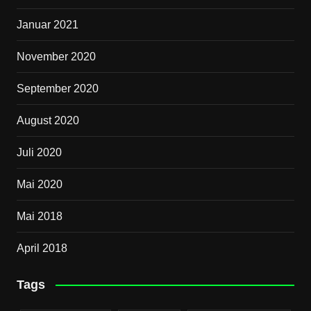
Januar 2021
November 2020
September 2020
August 2020
Juli 2020
Mai 2020
Mai 2018
April 2018
Tags