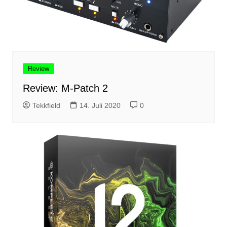
Review
Review: M-Patch 2
Tekkfield
14. Juli 2020
0