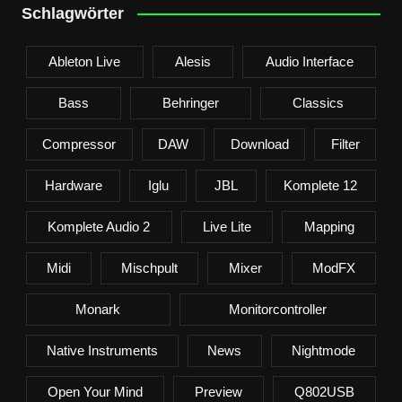
Schlagwörter
Ableton Live
Alesis
Audio Interface
Bass
Behringer
Classics
Compressor
DAW
Download
Filter
Hardware
Iglu
JBL
Komplete 12
Komplete Audio 2
Live Lite
Mapping
Midi
Mischpult
Mixer
ModFX
Monark
Monitorcontroller
Native Instruments
News
Nightmode
Open Your Mind
Preview
Q802USB