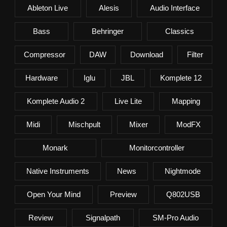
Ableton Live
Alesis
Audio Interface
Bass
Behringer
Classics
Compressor
DAW
Download
Filter
Hardware
Iglu
JBL
Komplete 12
Komplete Audio 2
Live Lite
Mapping
Midi
Mischpult
Mixer
ModFX
Monark
Monitorcontroller
Native Instruments
News
Nightmode
Open Your Mind
Preview
Q802USB
Review
Signalpath
SM-Pro Audio