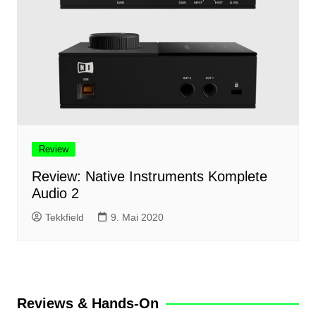
Review
Review: Native Instruments Komplete
Audio 2
Tekkfield
9. Mai 2020
Reviews & Hands-On