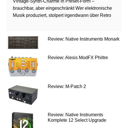
Vintage-Synth-Charme in Preset-Form –
brauchbar, aber eingeschränkt Wer elektronische
Musik produziert, stolpert irgendwann über Retro
Review: Native Instruments Monark
Review: Alesis ModFX Philtre
Review: M-Patch 2
Review: Native Instruments
Komplete 12 Select Upgrade