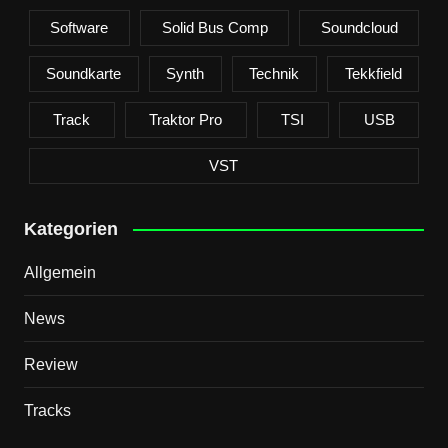
Software
Solid Bus Comp
Soundcloud
Soundkarte
Synth
Technik
Tekkfield
Track
Traktor Pro
TSI
USB
VST
Kategorien
Allgemein
News
Review
Tracks