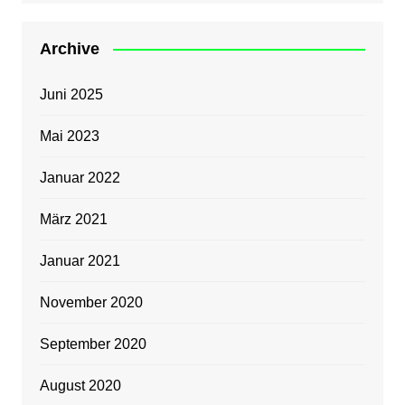
Archive
Juni 2025
Mai 2023
Januar 2022
März 2021
Januar 2021
November 2020
September 2020
August 2020