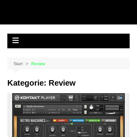
Start
Review
Kategorie:
Review