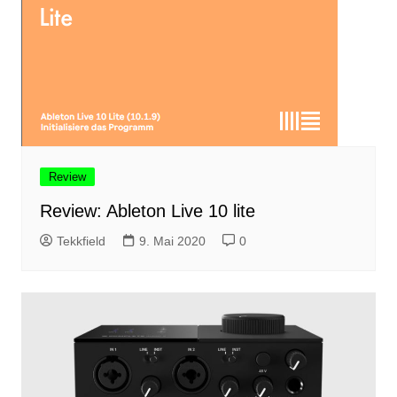
Review
Review: Ableton Live 10 lite
Tekkfield
9. Mai 2020
0