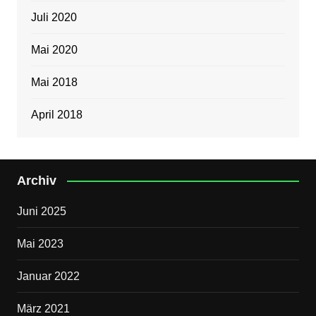
Juli 2020
Mai 2020
Mai 2018
April 2018
Archiv
Juni 2025
Mai 2023
Januar 2022
März 2021