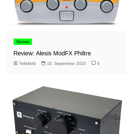
Review
Review: Alesis ModFX Philtre
Tekkfield
10. September 2020
0