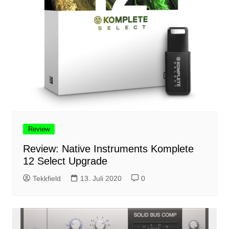
Review
Review: Native Instruments Komplete
12 Select Upgrade
Tekkfield
13. Juli 2020
0