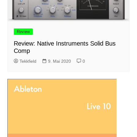
Review
Review: Native Instruments Solid Bus
Comp
Tekkfield
9. Mai 2020
0