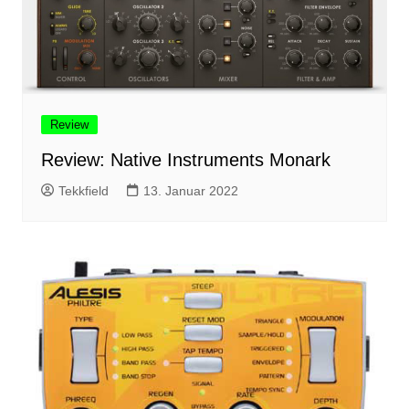
Review
Review: Native Instruments Monark
Tekkfield
13. Januar 2022