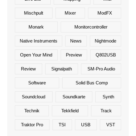
Mischpult
Mixer
ModFX
Monark
Monitorcontroller
Native Instruments
News
Nightmode
Open Your Mind
Preview
Q802USB
Review
Signalpath
SM-Pro Audio
Software
Solid Bus Comp
Soundcloud
Soundkarte
Synth
Technik
Tekkfield
Track
Traktor Pro
TSI
USB
VST