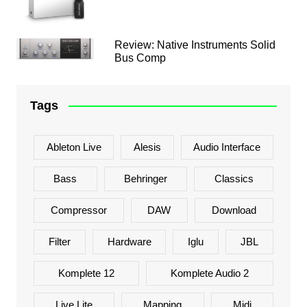
Review: Native Instruments Solid
Bus Comp
Tags
Ableton Live
Alesis
Audio Interface
Bass
Behringer
Classics
Compressor
DAW
Download
Filter
Hardware
Iglu
JBL
Komplete 12
Komplete Audio 2
Live Lite
Mapping
Midi