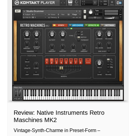
Review: Native Instruments Retro
Maschines MK2
Vintage-Synth-Charme in Preset-Form –