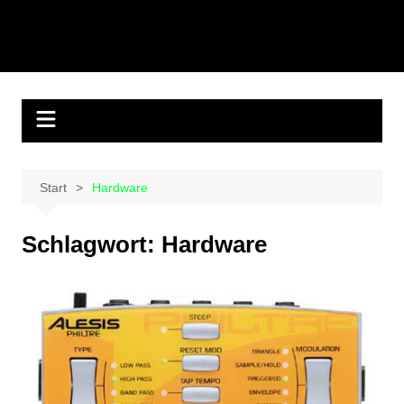
Start
Hardware
Schlagwort:
Hardware