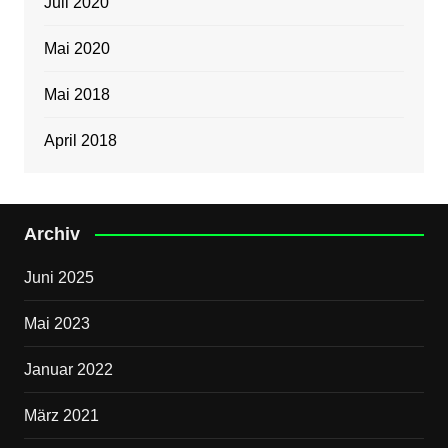
Juli 2020
Mai 2020
Mai 2018
April 2018
Archiv
Juni 2025
Mai 2023
Januar 2022
März 2021