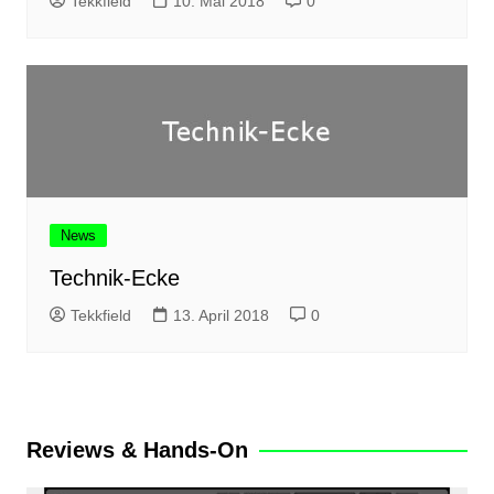
Tekkfield
10. Mai 2018
0
News
Technik-Ecke
Tekkfield
13. April 2018
0
Reviews & Hands-On