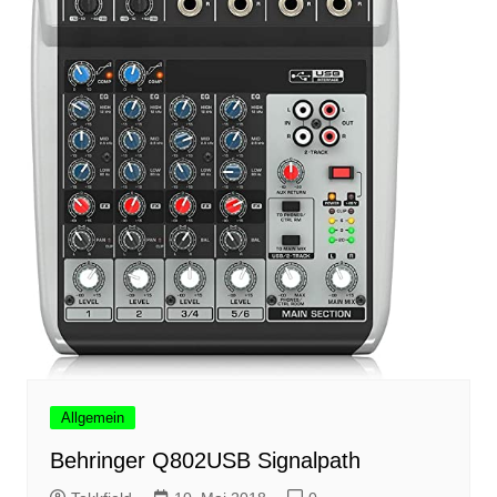
Allgemein
Behringer Q802USB Signalpath