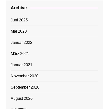
Archive
Juni 2025
Mai 2023
Januar 2022
März 2021
Januar 2021
November 2020
September 2020
August 2020