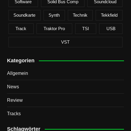
Software
Solid Bus Comp
Soundcloud
Soundkarte
Synth
Technik
Tekkfield
Track
Traktor Pro
TSI
USB
VST
Kategorien
Allgemein
News
Review
Tracks
Schlagwörter