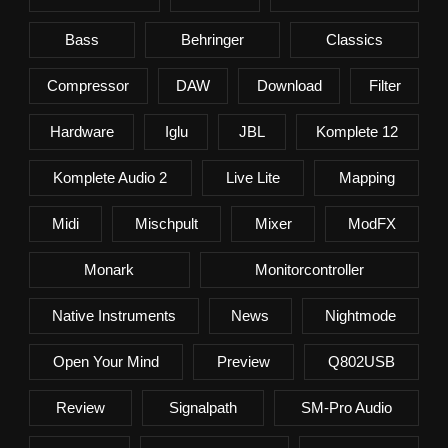
Bass
Behringer
Classics
Compressor
DAW
Download
Filter
Hardware
Iglu
JBL
Komplete 12
Komplete Audio 2
Live Lite
Mapping
Midi
Mischpult
Mixer
ModFX
Monark
Monitorcontroller
Native Instruments
News
Nightmode
Open Your Mind
Preview
Q802USB
Review
Signalpath
SM-Pro Audio