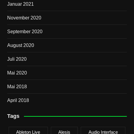
Januar 2021
November 2020
September 2020
August 2020
Juli 2020
Mai 2020
Mai 2018
April 2018
Tags
Ableton Live
Alesis
Audio Interface