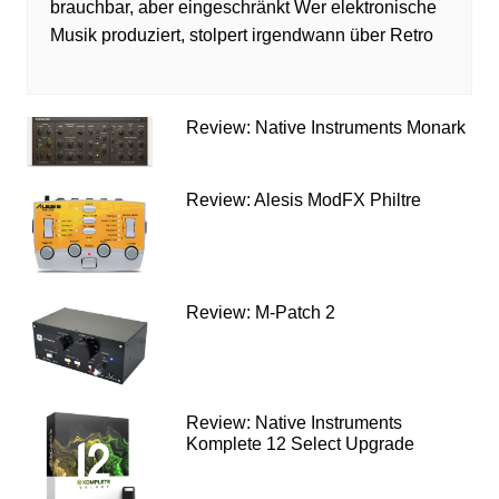
brauchbar, aber eingeschränkt Wer elektronische
Musik produziert, stolpert irgendwann über Retro
Review: Native Instruments Monark
Review: Alesis ModFX Philtre
Review: M-Patch 2
Review: Native Instruments
Komplete 12 Select Upgrade