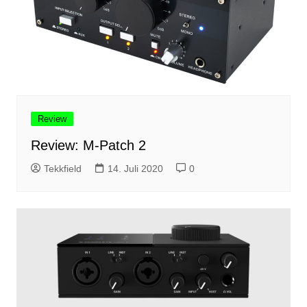
Review
Review: M-Patch 2
Tekkfield
14. Juli 2020
0