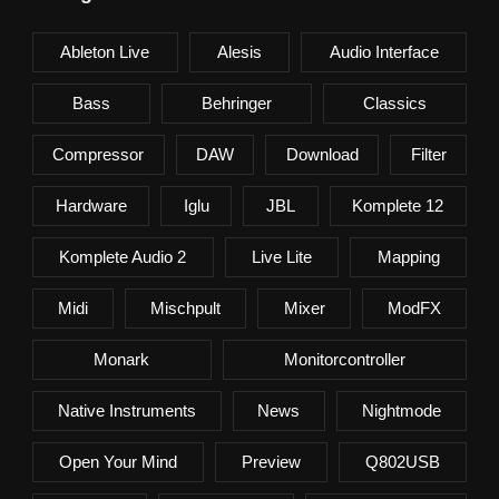
Ableton Live
Alesis
Audio Interface
Bass
Behringer
Classics
Compressor
DAW
Download
Filter
Hardware
Iglu
JBL
Komplete 12
Komplete Audio 2
Live Lite
Mapping
Midi
Mischpult
Mixer
ModFX
Monark
Monitorcontroller
Native Instruments
News
Nightmode
Open Your Mind
Preview
Q802USB