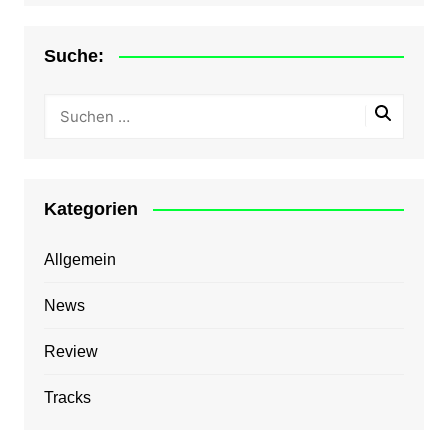
Suche:
Kategorien
Allgemein
News
Review
Tracks