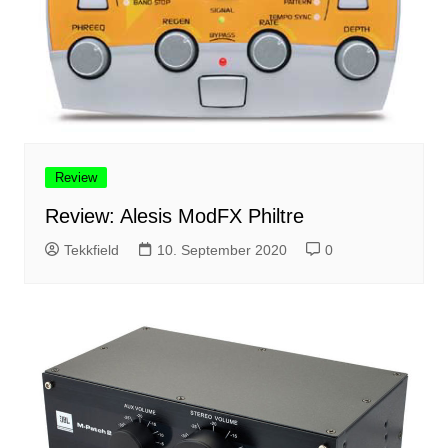
Review
Review: Alesis ModFX Philtre
Tekkfield
10. September 2020
0