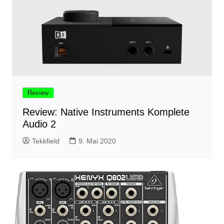
Review
Review: Native Instruments Komplete
Audio 2
Tekkfield
9. Mai 2020