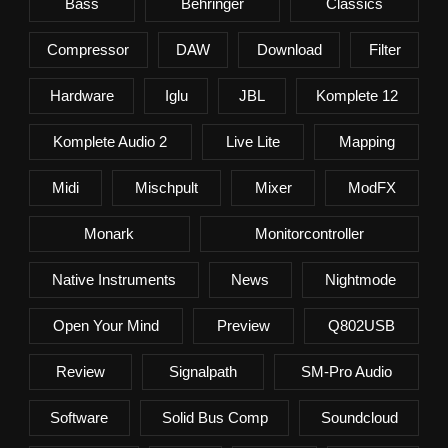
Bass
Behringer
Classics
Compressor
DAW
Download
Filter
Hardware
Iglu
JBL
Komplete 12
Komplete Audio 2
Live Lite
Mapping
Midi
Mischpult
Mixer
ModFX
Monark
Monitorcontroller
Native Instruments
News
Nightmode
Open Your Mind
Preview
Q802USB
Review
Signalpath
SM-Pro Audio
Software
Solid Bus Comp
Soundcloud