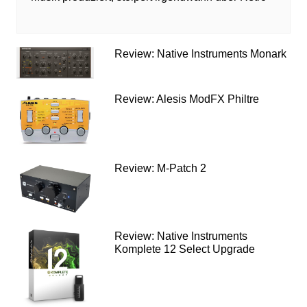
Review: Native Instruments Monark
Review: Alesis ModFX Philtre
Review: M-Patch 2
Review: Native Instruments
Komplete 12 Select Upgrade