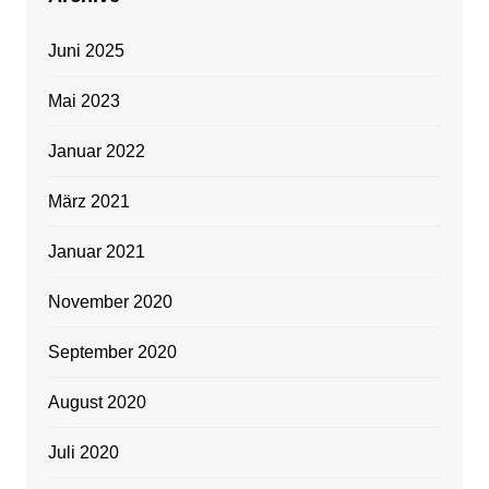
Juni 2025
Mai 2023
Januar 2022
März 2021
Januar 2021
November 2020
September 2020
August 2020
Juli 2020