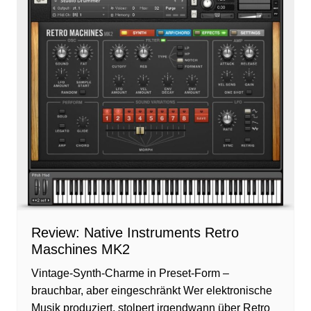
Review: Native Instruments Retro
Maschines MK2
Vintage-Synth-Charme in Preset-Form –
brauchbar, aber eingeschränkt Wer elektronische
Musik produziert, stolpert irgendwann über Retro