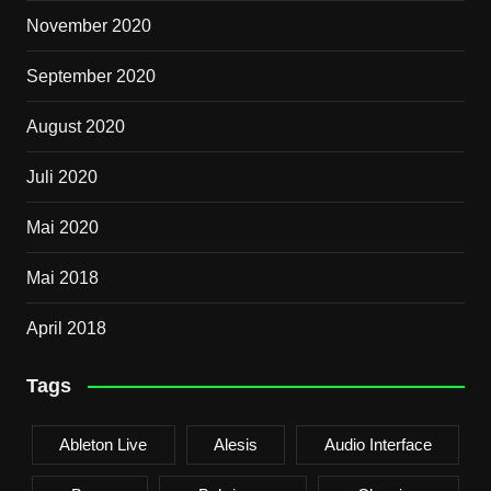
November 2020
September 2020
August 2020
Juli 2020
Mai 2020
Mai 2018
April 2018
Tags
Ableton Live
Alesis
Audio Interface