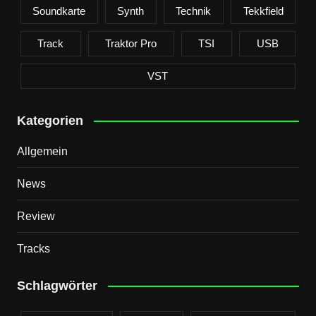
Soundkarte
Synth
Technik
Tekkfield
Track
Traktor Pro
TSI
USB
VST
Kategorien
Allgemein
News
Review
Tracks
Schlagwörter