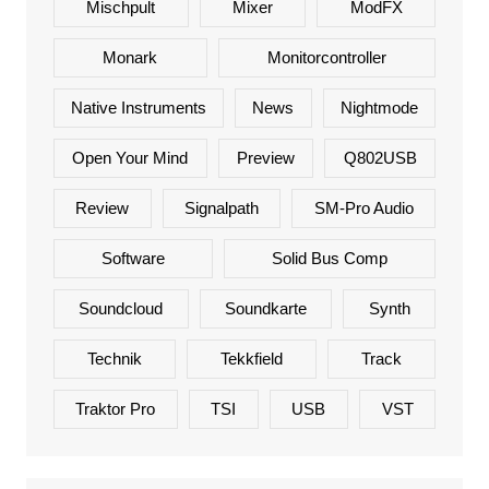
Mischpult
Mixer
ModFX
Monark
Monitorcontroller
Native Instruments
News
Nightmode
Open Your Mind
Preview
Q802USB
Review
Signalpath
SM-Pro Audio
Software
Solid Bus Comp
Soundcloud
Soundkarte
Synth
Technik
Tekkfield
Track
Traktor Pro
TSI
USB
VST