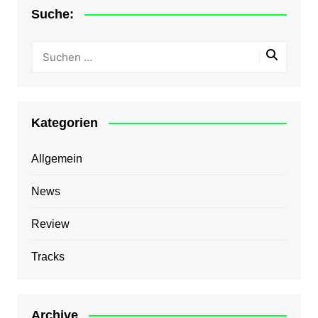
Suche:
Kategorien
Allgemein
News
Review
Tracks
Archive