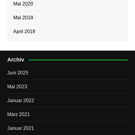
Mai 2020
Mai 2018
April 2018
Archiv
Juni 2025
Mai 2023
Januar 2022
März 2021
Januar 2021