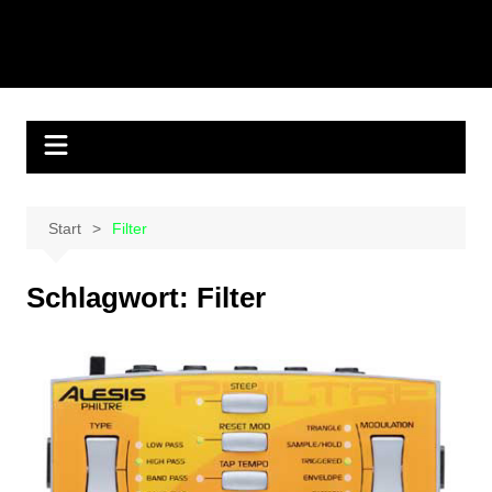
Start
Filter
Schlagwort:
Filter