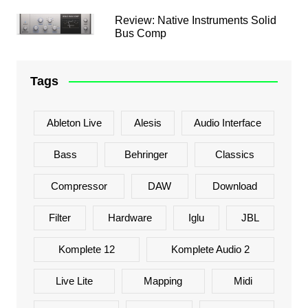
Review: Native Instruments Solid
Bus Comp
Tags
Ableton Live
Alesis
Audio Interface
Bass
Behringer
Classics
Compressor
DAW
Download
Filter
Hardware
Iglu
JBL
Komplete 12
Komplete Audio 2
Live Lite
Mapping
Midi