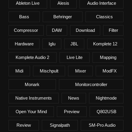
Ableton Live
Alesis
Audio Interface
Bass
Behringer
Classics
Compressor
DAW
Download
Filter
Hardware
Iglu
JBL
Komplete 12
Komplete Audio 2
Live Lite
Mapping
Midi
Mischpult
Mixer
ModFX
Monark
Monitorcontroller
Native Instruments
News
Nightmode
Open Your Mind
Preview
Q802USB
Review
Signalpath
SM-Pro Audio