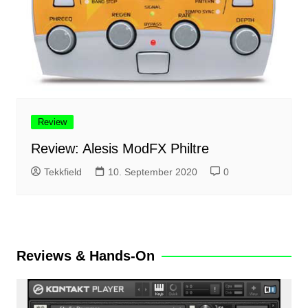
Review
Review: Alesis ModFX Philtre
Tekkfield
10. September 2020
0
Reviews & Hands-On