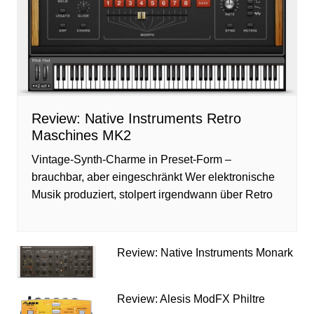
Review: Native Instruments Retro
Maschines MK2
Vintage-Synth-Charme in Preset-Form –
brauchbar, aber eingeschränkt Wer elektronische
Musik produziert, stolpert irgendwann über Retro
Review: Native Instruments Monark
Review: Alesis ModFX Philtre