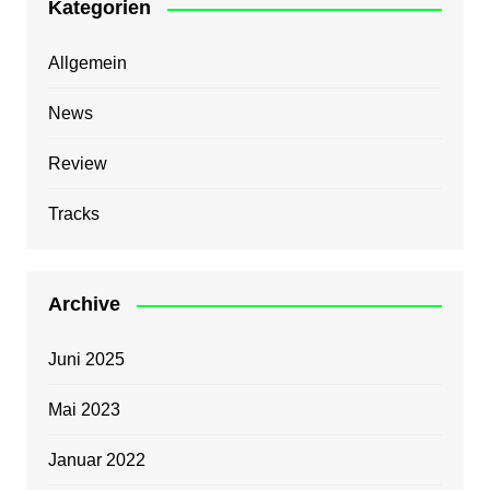
Kategorien
Allgemein
News
Review
Tracks
Archive
Juni 2025
Mai 2023
Januar 2022