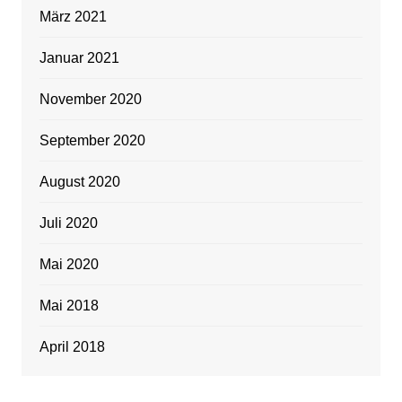
März 2021
Januar 2021
November 2020
September 2020
August 2020
Juli 2020
Mai 2020
Mai 2018
April 2018