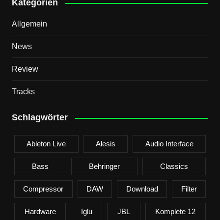
Kategorien
Allgemein
News
Review
Tracks
Schlagwörter
Ableton Live
Alesis
Audio Interface
Bass
Behringer
Classics
Compressor
DAW
Download
Filter
Hardware
Iglu
JBL
Komplete 12