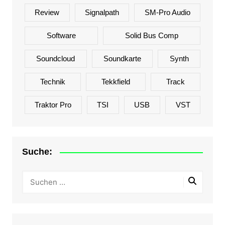
Review
Signalpath
SM-Pro Audio
Software
Solid Bus Comp
Soundcloud
Soundkarte
Synth
Technik
Tekkfield
Track
Traktor Pro
TSI
USB
VST
Suche: