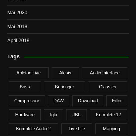
Mai 2020
Mai 2018
April 2018
Tags
Ableton Live
Alesis
Audio Interface
Bass
Behringer
Classics
Compressor
DAW
Download
Filter
Hardware
Iglu
JBL
Komplete 12
Komplete Audio 2
Live Lite
Mapping