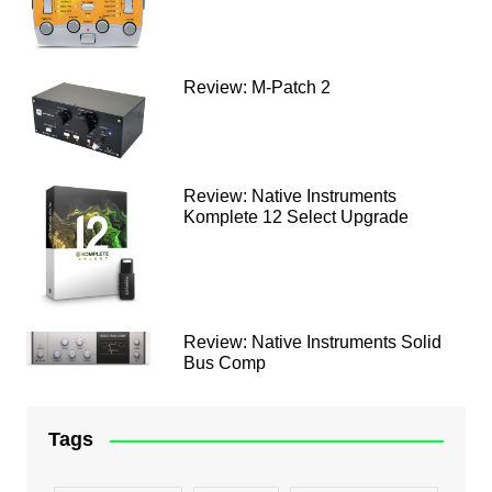
Review: M-Patch 2
Review: Native Instruments
Komplete 12 Select Upgrade
Review: Native Instruments Solid
Bus Comp
Tags