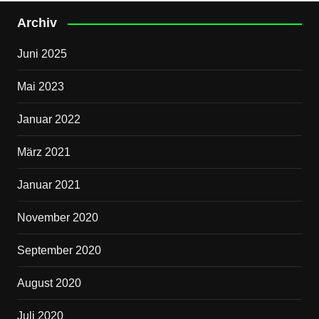
Archiv
Juni 2025
Mai 2023
Januar 2022
März 2021
Januar 2021
November 2020
September 2020
August 2020
Juli 2020