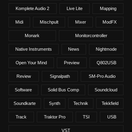
Komplete Audio 2
Live Lite
Mapping
Midi
Mischpult
Mixer
ModFX
Monark
Monitorcontroller
Native Instruments
News
Nightmode
Open Your Mind
Preview
Q802USB
Review
Signalpath
SM-Pro Audio
Software
Solid Bus Comp
Soundcloud
Soundkarte
Synth
Technik
Tekkfield
Track
Traktor Pro
TSI
USB
VST