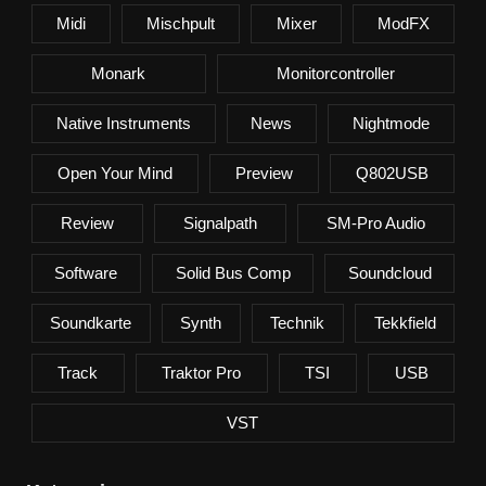
Midi
Mischpult
Mixer
ModFX
Monark
Monitorcontroller
Native Instruments
News
Nightmode
Open Your Mind
Preview
Q802USB
Review
Signalpath
SM-Pro Audio
Software
Solid Bus Comp
Soundcloud
Soundkarte
Synth
Technik
Tekkfield
Track
Traktor Pro
TSI
USB
VST