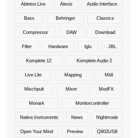
Ableton Live
Alesis
Audio Interface
Bass
Behringer
Classics
Compressor
DAW
Download
Filter
Hardware
Iglu
JBL
Komplete 12
Komplete Audio 2
Live Lite
Mapping
Midi
Mischpult
Mixer
ModFX
Monark
Monitorcontroller
Native Instruments
News
Nightmode
Open Your Mind
Preview
Q802USB