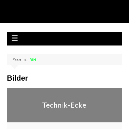
Start
Bild
Bilder