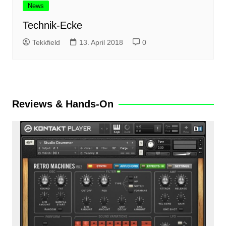
News
Technik-Ecke
Tekkfield
13. April 2018
0
Reviews & Hands-On